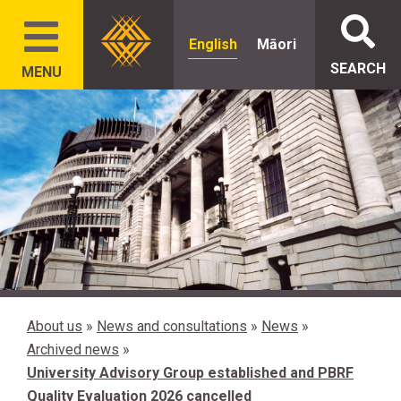
English
Māori
SEARCH
MENU
About us
»
News and consultations
»
News
»
Archived news
»
University Advisory Group established and PBRF
Quality Evaluation 2026 cancelled