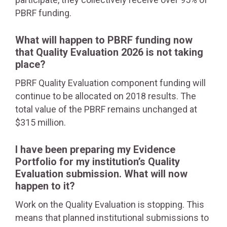
PBRF funding.
What will happen to PBRF funding now
that Quality Evaluation 2026 is not taking
place?
PBRF Quality Evaluation component funding will
continue to be allocated on 2018 results. The
total value of the PBRF remains unchanged at
$315 million.
I have been preparing my Evidence
Portfolio for my institution’s Quality
Evaluation submission. What will now
happen to it?
Work on the Quality Evaluation is stopping. This
means that planned institutional submissions to