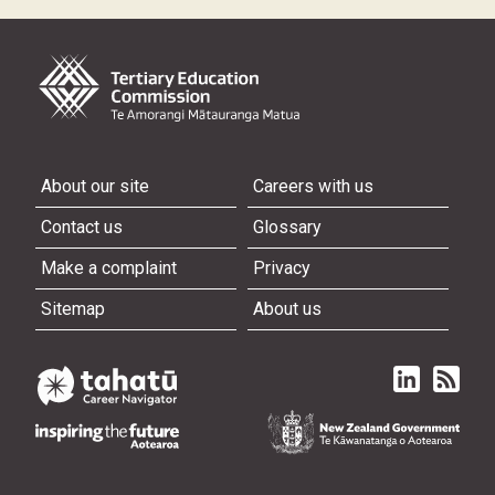
About our site
Careers with us
Contact us
Glossary
Make a complaint
Privacy
Sitemap
About us
Linked in
Subscri