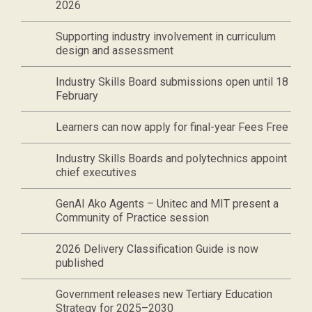
2026
Supporting industry involvement in curriculum
design and assessment
Industry Skills Board submissions open until 18
February
Learners can now apply for final-year Fees Free
Industry Skills Boards and polytechnics appoint
chief executives
GenAI Ako Agents – Unitec and MIT present a
Community of Practice session
2026 Delivery Classification Guide is now
published
Government releases new Tertiary Education
Strategy for 2025–2030