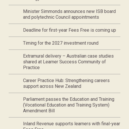
Minister Simmonds announces new ISB board
and polytechnic Council appointments
Deadline for first-year Fees Free is coming up
Timing for the 2027 investment round
Extramural delivery – Australian case studies
shared at Learner Success Community of
Practice
Career Practice Hub: Strengthening careers
support across New Zealand
Parliament passes the Education and Training
(Vocational Education and Training System)
Amendment Bill
Inland Revenue supports learners with final-year