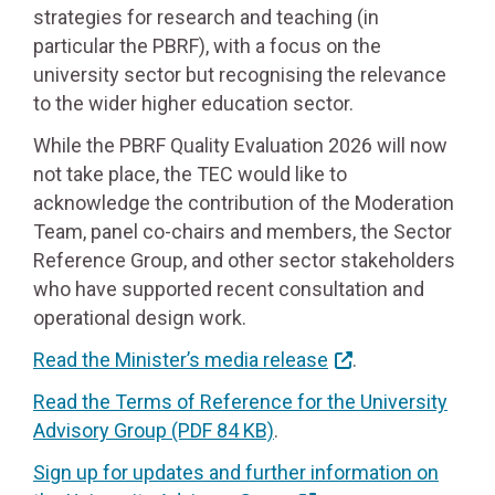
strategies for research and teaching (in
particular the PBRF), with a focus on the
university sector but recognising the relevance
to the wider higher education sector.
While the PBRF Quality Evaluation 2026 will now
not take place, the TEC would like to
acknowledge the contribution of the Moderation
Team, panel co-chairs and members, the Sector
Reference Group, and other sector stakeholders
who have supported recent consultation and
operational design work.
Read the Minister’s media release
.
Read the Terms of Reference for the University
Advisory Group
(PDF 84 KB)
.
Sign up for updates and further information on