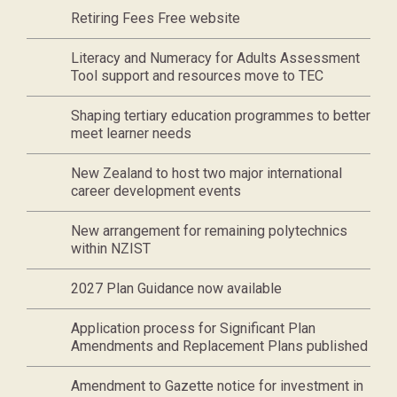
Retiring Fees Free website
Literacy and Numeracy for Adults Assessment
Tool support and resources move to TEC
Shaping tertiary education programmes to better
meet learner needs
New Zealand to host two major international
career development events
New arrangement for remaining polytechnics
within NZIST
2027 Plan Guidance now available
Application process for Significant Plan
Amendments and Replacement Plans published
Amendment to Gazette notice for investment in