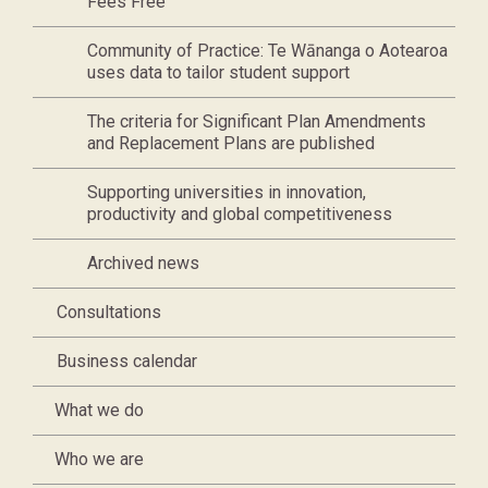
Fees Free
Community of Practice: Te Wānanga o Aotearoa
uses data to tailor student support
The criteria for Significant Plan Amendments
and Replacement Plans are published
Supporting universities in innovation,
productivity and global competitiveness
Archived news
Consultations
Business calendar
What we do
Who we are