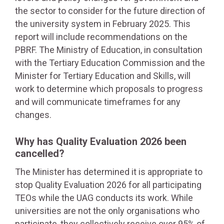
the sector to consider for the future direction of
the university system in February 2025. This
report will include recommendations on the
PBRF. The Ministry of Education, in consultation
with the Tertiary Education Commission and the
Minister for Tertiary Education and Skills, will
work to determine which proposals to progress
and will communicate timeframes for any
changes.
Why has Quality Evaluation 2026 been
cancelled?
The Minister has determined it is appropriate to
stop Quality Evaluation 2026 for all participating
TEOs while the UAG conducts its work. While
universities are not the only organisations who
participate, they collectively receive over 95% of