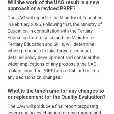
Will the work of the UAG result in a new
approach or a revised PBRF?
The UAG will report to the Ministry of Education
in February 2025. Following that, the Ministry of
Education, in consultation with the Tertiary
Education Commission and the Minister for
Tertiary Education and Skills, will determine
which proposals to take forward, conduct
detailed policy development and consider the
wider implications of any proposals the UAG
makes about the PBRF before Cabinet makes
any decisions on changes.
What is the timeframe for any changes to
or replacement for the Quality Evaluation?
The UAG will produce a final report proposing
levers and policy changes for government and