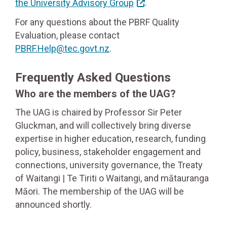
the University Advisory Group
.
For any questions about the PBRF Quality
Evaluation, please contact
PBRF.Help@tec.govt.nz
.
Frequently Asked Questions
Who are the members of the UAG?
The UAG is chaired by Professor Sir Peter
Gluckman, and will collectively bring diverse
expertise in higher education, research, funding
policy, business, stakeholder engagement and
connections, university governance, the Treaty
of Waitangi | Te Tiriti o Waitangi, and mātauranga
Māori. The membership of the UAG will be
announced shortly.