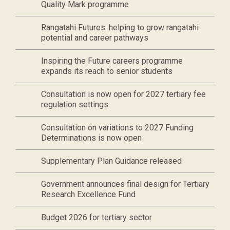
Quality Mark programme
Rangatahi Futures: helping to grow rangatahi
potential and career pathways
Inspiring the Future careers programme
expands its reach to senior students
Consultation is now open for 2027 tertiary fee
regulation settings
Consultation on variations to 2027 Funding
Determinations is now open
Supplementary Plan Guidance released
Government announces final design for Tertiary
Research Excellence Fund
Budget 2026 for tertiary sector