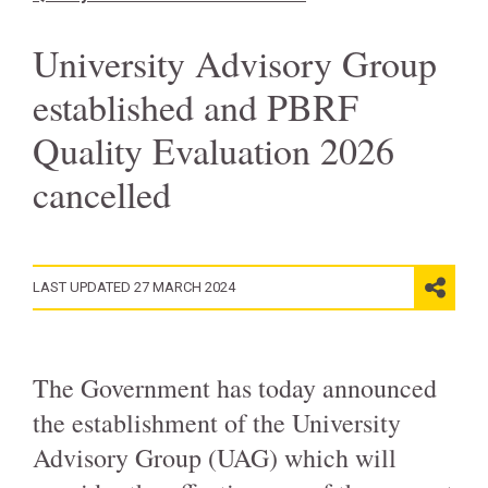
University Advisory Group
established and PBRF
Quality Evaluation 2026
cancelled
LAST UPDATED 27 MARCH 2024
The Government has today announced
the establishment of the University
Advisory Group (UAG) which will