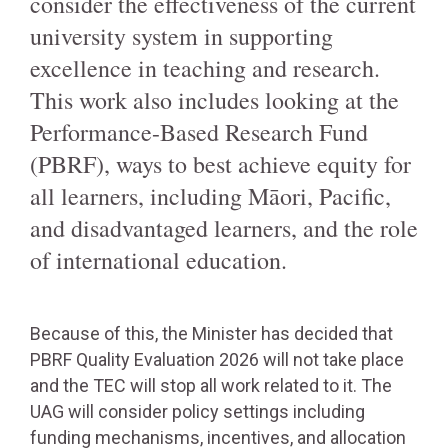
consider the effectiveness of the current
university system in supporting
excellence in teaching and research.
This work also includes looking at the
Performance-Based Research Fund
(PBRF), ways to best achieve equity for
all learners, including Māori, Pacific,
and disadvantaged learners, and the role
of international education.
Because of this, the Minister has decided that
PBRF Quality Evaluation 2026 will not take place
and the TEC will stop all work related to it. The
UAG will consider policy settings including
funding mechanisms, incentives, and allocation