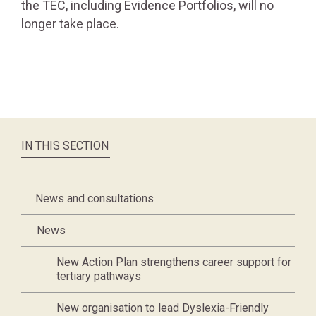
the TEC, including Evidence Portfolios, will no
longer take place.
IN THIS SECTION
News and consultations
News
New Action Plan strengthens career support for
tertiary pathways
New organisation to lead Dyslexia-Friendly