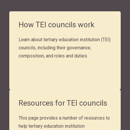
How TEI councils work
Learn about tertiary education institution (TEI)
councils, including their governance,
composition, and roles and duties.
Resources for TEI councils
This page provides a number of resources to
help tertiary education institution