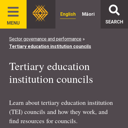
English
Māori
SEARCH
MENU
Sector governance and performance
»
Tertiary education institution councils
Tertiary education
institution councils
Learn about tertiary education institution
(TEI) councils and how they work, and
find resources for councils.