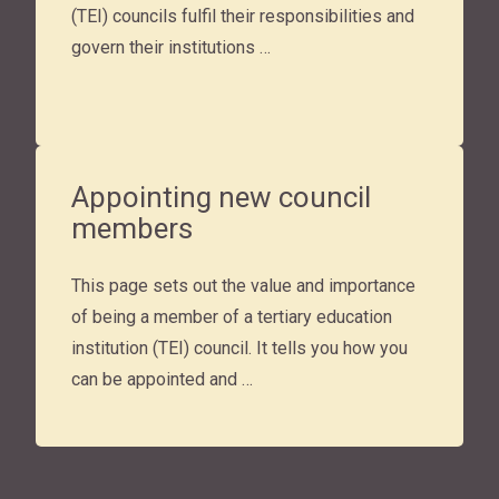
(TEI) councils fulfil their responsibilities and
govern their institutions …
Appointing new council
members
This page sets out the value and importance
of being a member of a tertiary education
institution (TEI) council. It tells you how you
can be appointed and …