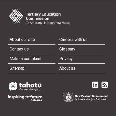
About our site
Careers with us
Contact us
Glossary
Make a complaint
Privacy
Sitemap
About us
Linked in
Subscri