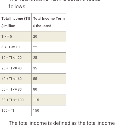
follows:
Total Income (TI)
Total Income Term
$ million
$ thousand
TI <= 5
20
5 < TI <= 10
22
10 < TI <= 20
25
20 < TI <= 40
35
40 < TI <= 60
55
60 < TI <= 80
80
80 < TI <= 100
115
100 < TI
150
The total income is defined as the total income