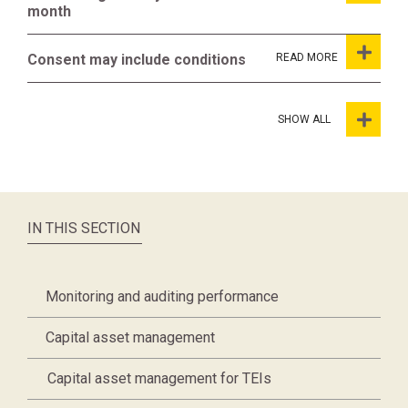
month
Consent may include conditions
SHOW ALL
IN THIS SECTION
Monitoring and auditing performance
Capital asset management
Capital asset management for TEIs