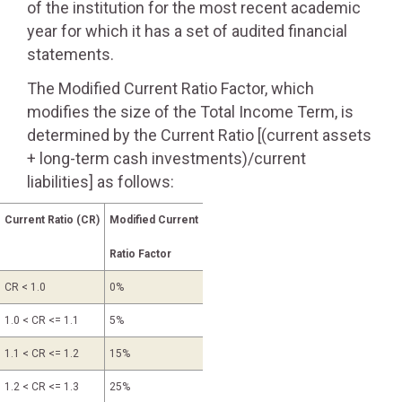
of the institution for the most recent academic
year for which it has a set of audited financial
statements.
The Modified Current Ratio Factor, which
modifies the size of the Total Income Term, is
determined by the Current Ratio [(current assets
+ long-term cash investments)/current
liabilities] as follows:
Current Ratio (CR)
Modified Current
Ratio Factor
CR < 1.0
0%
1.0 < CR <= 1.1
5%
1.1 < CR <= 1.2
15%
1.2 < CR <= 1.3
25%