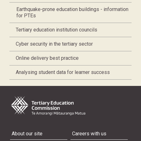
Earthquake-prone education buildings - information
for PTEs
Tertiary education institution councils
Cyber security in the tertiary sector
Online delivery best practice
Analysing student data for learner success
About our site
Careers with us