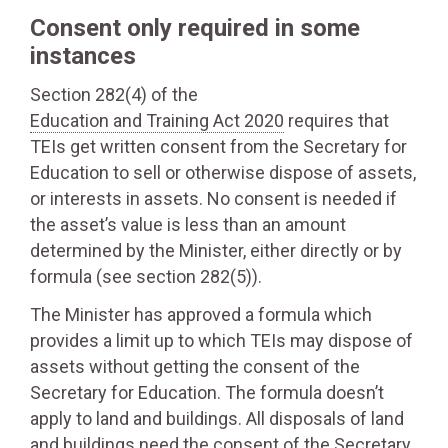
Consent only required in some
instances
Section 282(4) of the
Education and Training Act 2020
requires that
TEIs get written consent from the Secretary for
Education to sell or otherwise dispose of assets,
or interests in assets. No consent is needed if
the asset’s value is less than an amount
determined by the Minister, either directly or by
formula (see section 282(5)).
The Minister has approved a formula which
provides a limit up to which TEIs may dispose of
assets without getting the consent of the
Secretary for Education. The formula doesn’t
apply to land and buildings. All disposals of land
and buildings need the consent of the Secretary