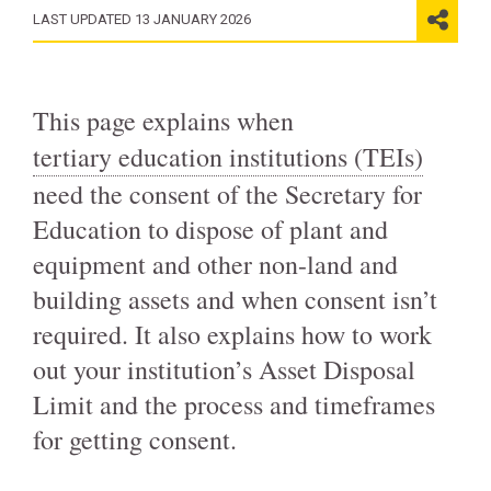
LAST UPDATED 13 JANUARY 2026
This page explains when
tertiary education institutions (TEIs)
need the consent of the Secretary for
Education to dispose of plant and
equipment and other non-land and
building assets and when consent isn’t
required. It also explains how to work
out your institution’s Asset Disposal
Limit and the process and timeframes
for getting consent.