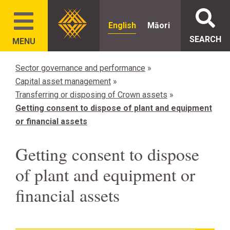
English
Māori
SEARCH
MENU
Sector governance and performance
»
Capital asset management
»
Transferring or disposing of Crown assets
»
Getting consent to dispose of plant and equipment
or financial assets
Getting consent to dispose
of plant and equipment or
financial assets