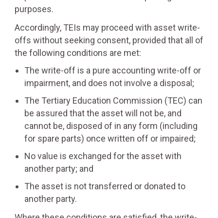
purposes.
Accordingly, TEIs may proceed with asset write-
offs without seeking consent, provided that all of
the following conditions are met:
The write-off is a pure accounting write-off or
impairment, and does not involve a disposal;
The Tertiary Education Commission (TEC) can
be assured that the asset will not be, and
cannot be, disposed of in any form (including
for spare parts) once written off or impaired;
No value is exchanged for the asset with
another party; and
The asset is not transferred or donated to
another party.
Where these conditions are satisfied, the write-