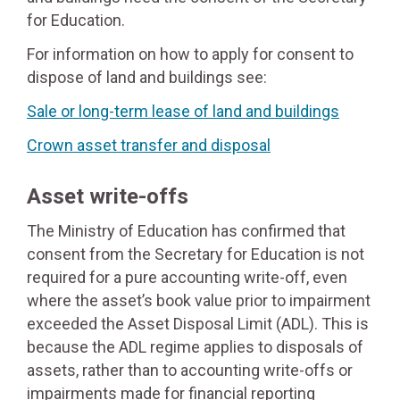
for Education.
For information on how to apply for consent to
dispose of land and buildings see:
Sale or long-term lease of land and buildings
Crown asset transfer and disposal
Asset write-offs
The Ministry of Education has confirmed that
consent from the Secretary for Education is not
required for a pure accounting write-off, even
where the asset’s book value prior to impairment
exceeded the Asset Disposal Limit (ADL). This is
because the ADL regime applies to disposals of
assets, rather than to accounting write-offs or
impairments made for financial reporting