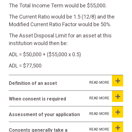
The Total Income Term would be $55,000.
The Current Ratio would be 1.5 (12/8) and the
Modified Current Ratio Factor would be 50%.
The Asset Disposal Limit for an asset at this
institution would then be:
ADL = $50,000 + ($55,000 x 0.5)
ADL = $77,500
Definition of an asset
When consent is required
Assessment of your application
Consents generally take a