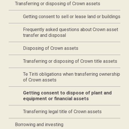
Transferring or disposing of Crown assets
Getting consent to sell or lease land or buildings
Frequently asked questions about Crown asset
transfer and disposal
Disposing of Crown assets
Transferring or disposing of Crown title assets
Te Tiriti obligations when transferring ownership
of Crown assets
Current page,
Getting consent to dispose of plant and
equipment or financial assets
Transferring legal title of Crown assets
Borrowing and investing