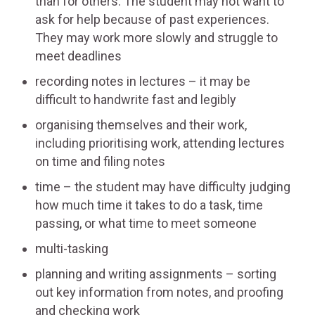
than for others. The student may not want to
ask for help because of past experiences.
They may work more slowly and struggle to
meet deadlines
recording notes in lectures – it may be
difficult to handwrite fast and legibly
organising themselves and their work,
including prioritising work, attending lectures
on time and filing notes
time – the student may have difficulty judging
how much time it takes to do a task, time
passing, or what time to meet someone
multi-tasking
planning and writing assignments – sorting
out key information from notes, and proofing
and checking work