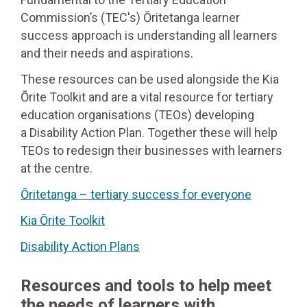
Commission’s (TEC's) Ōritetanga learner
success approach is understanding all learners
and their needs and aspirations.
These resources can be used alongside the Kia
Ōrite Toolkit and are a vital resource for tertiary
education organisations (TEOs) developing
a Disability Action Plan. Together these will help
TEOs to redesign their businesses with learners
at the centre.
Ōritetanga – tertiary success for everyone
Kia Ōrite Toolkit
Disability Action Plans
Resources and tools to help meet
the needs of learners with