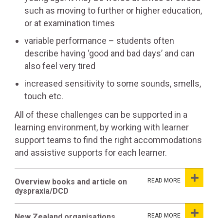
such as moving to further or higher education,
or at examination times
variable performance – students often
describe having ‘good and bad days’ and can
also feel very tired
increased sensitivity to some sounds, smells,
touch etc.
All of these challenges can be supported in a
learning environment, by working with learner
support teams to find the right accommodations
and assistive supports for each learner.
Overview books and article on
dyspraxia/DCD
New Zealand organisations