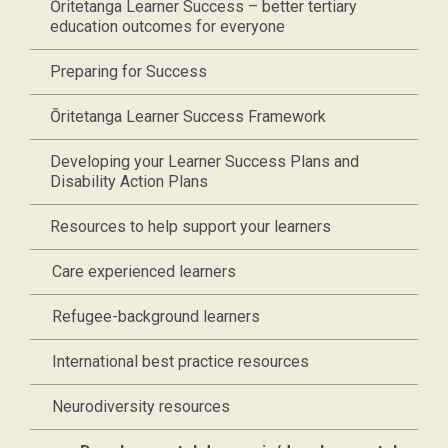
Ōritetanga Learner Success – better tertiary
education outcomes for everyone
Preparing for Success
Ōritetanga Learner Success Framework
Developing your Learner Success Plans and
Disability Action Plans
Resources to help support your learners
Care experienced learners
Refugee-background learners
International best practice resources
Neurodiversity resources