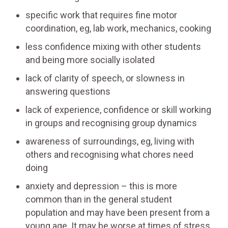
specific work that requires fine motor
coordination, eg, lab work, mechanics, cooking
less confidence mixing with other students
and being more socially isolated
lack of clarity of speech, or slowness in
answering questions
lack of experience, confidence or skill working
in groups and recognising group dynamics
awareness of surroundings, eg, living with
others and recognising what chores need
doing
anxiety and depression – this is more
common than in the general student
population and may have been present from a
young age. It may be worse at times of stress