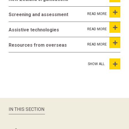
Screening and assessment
Assistive technologies
Resources from overseas
SHOW ALL
IN THIS SECTION