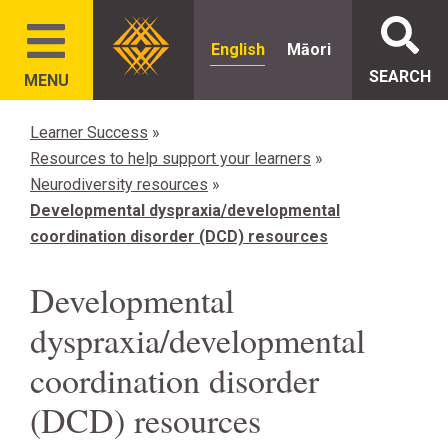
English
Māori
SEARCH
MENU
Learner Success
»
Resources to help support your learners
»
Neurodiversity resources
»
Developmental dyspraxia/developmental
coordination disorder (DCD) resources
Developmental
dyspraxia/developmental
coordination disorder
(DCD) resources