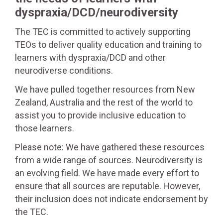
dyspraxia/DCD/neurodiversity
The TEC is committed to actively supporting
TEOs to deliver quality education and training to
learners with dyspraxia/DCD and other
neurodiverse conditions.
We have pulled together resources from New
Zealand, Australia and the rest of the world to
assist you to provide inclusive education to
those learners.
Please note: We have gathered these resources
from a wide range of sources. Neurodiversity is
an evolving field. We have made every effort to
ensure that all sources are reputable. However,
their inclusion does not indicate endorsement by
the TEC.