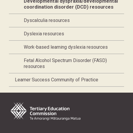
Current page,
Developmental dyspraxia/developmental
coordination disorder (DCD) resources
Dyscalculia resources
Dyslexia resources
Work-based learning dyslexia resources
Fetal Alcohol Spectrum Disorder (FASD)
resources
Learner Success Community of Practice