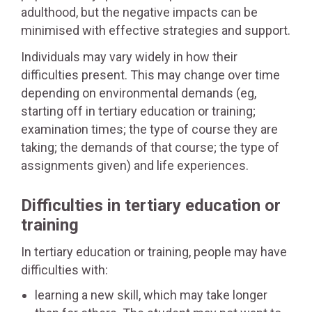
adulthood, but the negative impacts can be
minimised with effective strategies and support.
Individuals may vary widely in how their
difficulties present. This may change over time
depending on environmental demands (eg,
starting off in tertiary education or training;
examination times; the type of course they are
taking; the demands of that course; the type of
assignments given) and life experiences.
Difficulties in tertiary education or
training
In tertiary education or training, people may have
difficulties with:
learning a new skill, which may take longer