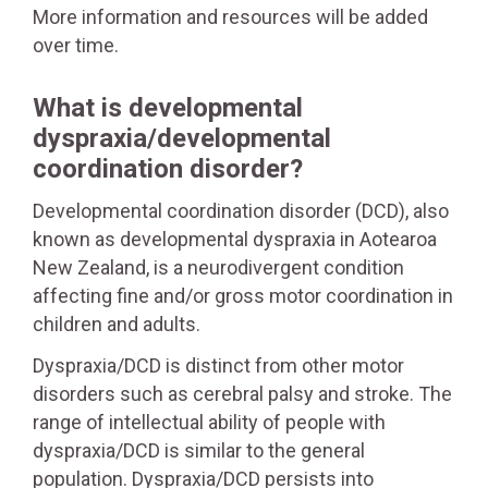
More information and resources will be added
over time.
What is developmental
dyspraxia/developmental
coordination disorder?
Developmental coordination disorder (DCD), also
known as developmental dyspraxia in Aotearoa
New Zealand, is a neurodivergent condition
affecting fine and/or gross motor coordination in
children and adults.
Dyspraxia/DCD is distinct from other motor
disorders such as cerebral palsy and stroke. The
range of intellectual ability of people with
dyspraxia/DCD is similar to the general
population. Dyspraxia/DCD persists into