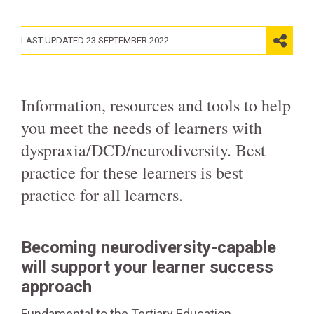
LAST UPDATED 23 SEPTEMBER 2022
Information, resources and tools to help
you meet the needs of learners with
dyspraxia/DCD/neurodiversity. Best
practice for these learners is best
practice for all learners.
Becoming neurodiversity-capable
will support your learner success
approach
Fundamental to the Tertiary Education