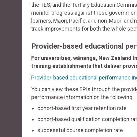
the TES, and the Tertiary Education Commis
monitor progress against these government 
learners, Māori, Pacific, and non-Māori and 
track improvements for both the whole sec
Provider-based educational per
For universities, wānanga, New Zealand In
training establishments that deliver prov
Provider-based educational performance ind
You can view these EPIs through the provide
performance information on the following:
cohort-based first year retention rate
cohort-based qualification completion ra
successful course completion rate