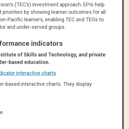
sion's (TEC’s) investment approach. EPIs help
priorities by showing learner outcomes for all
non-Pacific learners, enabling TEC and TEOs to
tor and under-served groups.
formance indicators
stitute of Skills and Technology, and private
ider-based education.
icator interactive charts
r-based interactive charts. They display
te