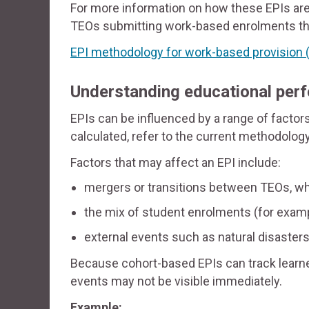
For more information on how these EPIs are
TEOs submitting work-based enrolments t
EPI methodology for work-based provision
(
Understanding educational per
EPIs can be influenced by a range of factor
calculated, refer to the current methodolo
Factors that may affect an EPI include:
mergers or transitions between TEOs, w
the mix of student enrolments (for exampl
external events such as natural disasters
Because cohort-based EPIs can track learner
events may not be visible immediately.
Example: