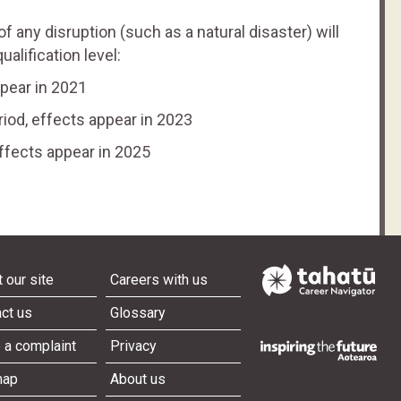
 of any disruption (such as a natural disaster) will
alification level:
ppear in 2021
riod, effects appear in 2023
effects appear in 2025
 our site
Careers with us
ct us
Glossary
 a complaint
Privacy
map
About us