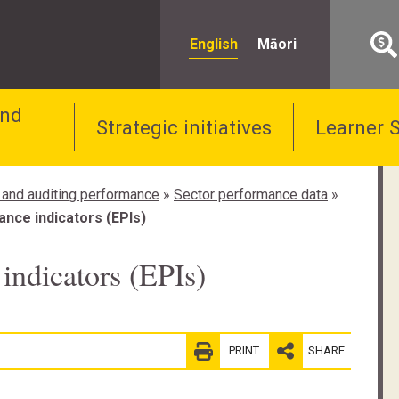
English
Māori
and
Strategic initiatives
Learner 
 and auditing performance
»
Sector performance data
»
nce indicators (EPIs)
indicators (EPIs)
PRINT
SHARE