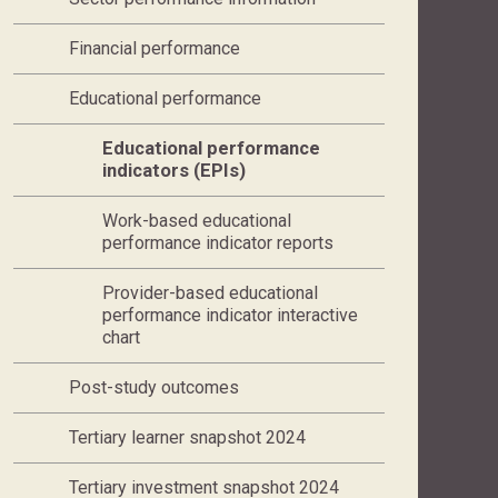
Financial performance
Educational performance
Current page,
Educational performance
indicators (EPIs)
Work-based educational
performance indicator reports
Provider-based educational
performance indicator interactive
chart
Post-study outcomes
Tertiary learner snapshot 2024
Tertiary investment snapshot 2024