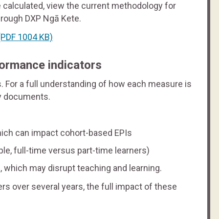
 calculated, view the current methodology for
hrough DXP Ngā Kete.
PDF 1004 KB)
formance indicators
s. For a full understanding of how each measure is
gy documents.
hich can impact cohort-based EPIs
e, full-time versus part-time learners)
, which may disrupt teaching and learning.
s over several years, the full impact of these