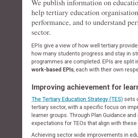
We publish information on educatio
help tertiary education organisati
performance, and to understand per
sector.
EPIs give a view of how well tertiary provi
how many students progress and stay in stu
programmes are completed. EPIs are split 
work-based EPIs
, each with their own resp
Improving achievement for lear
The Tertiary Education Strategy (TES)
sets o
tertiary sector, with a specific focus on 
learner groups. Through Plan Guidance and
expectations for TEOs that align with these p
Achieving sector wide improvements in educa