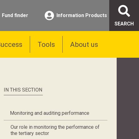
Fund finder
Information Products
SEARCH
Success
Tools
About us
IN THIS SECTION
Monitoring and auditing performance
Our role in monitoring the performance of
the tertiary sector