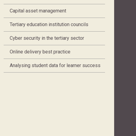
Capital asset management
Tertiary education institution councils
Cyber security in the tertiary sector
Online delivery best practice
Analysing student data for learner success