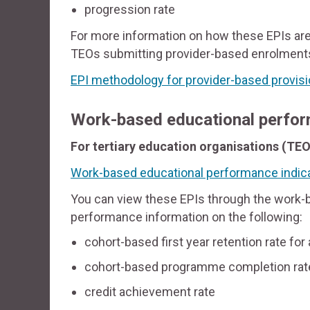
progression rate
For more information on how these EPIs are
TEOs submitting provider-based enrolments
EPI methodology for provider-based provis
Work-based educational perfor
For tertiary education organisations (TEO
Work-based educational performance indica
You can view these EPIs through the work-b
performance information on the following:
cohort-based first year retention rate for
cohort-based programme completion rat
credit achievement rate