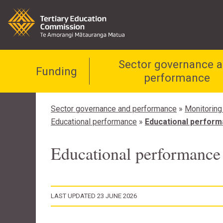
Sector governance 
Funding
performance
Sector governance and performance
»
Monitoring
Educational performance
»
Educational performa
Educational performance 
LAST UPDATED 23 JUNE 2026