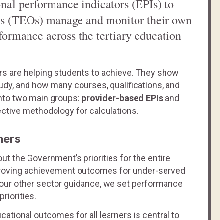
nal performance indicators (EPIs) to
ons (TEOs) manage and monitor their own
formance across the tertiary education
ders are helping students to achieve. They show
dy, and how many courses, qualifications, and
into two main groups:
provider-based EPIs
and
ective methodology for calculations.
ners
ut the Government’s priorities for the entire
improving achievement outcomes for under-served
 our other sector guidance, we set performance
riorities.
tional outcomes for all learners is central to