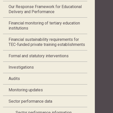
Our Response Framework for Educational
Delivery and Performance
Financial monitoring of tertiary education
institutions
Financial sustainability requirements for
TEC-funded private training establishments
Formal and statutory interventions
Investigations
Audits
Monitoring updates
Sector performance data
Sector performance information