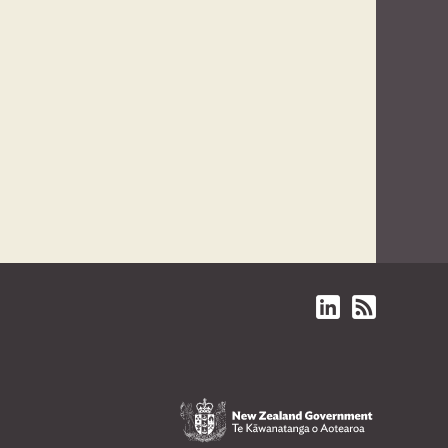
Linked in
Subscriptions