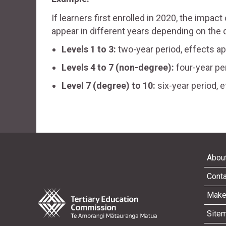
If learners first enrolled in 2020, the impact
appear in different years depending on the qu
Levels 1 to 3:
two-year period, effects a
Levels 4 to 7 (non-degree):
four-year pe
Level 7 (degree) to 10:
six-year period, 
About
Conta
Make
Site