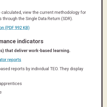
 calculated, view the current methodology for
 through the Single Data Return (SDR).
ion
(PDF 992 KB)
mance indicators
s) that deliver work-based learning.
tor reports
ased reports by individual TEO. They display
 apprentices
e