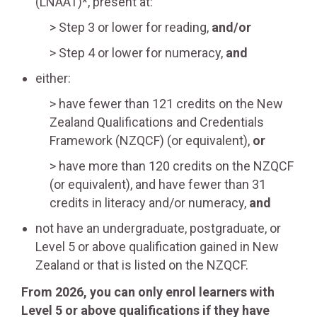
(LNAAT)*, present at:
Step 3 or lower for reading,
and/or
Step 4 or lower for numeracy,
and
either:
have fewer than 121 credits on the New
Zealand Qualifications and Credentials
Framework (NZQCF) (or equivalent),
or
have more than 120 credits on the NZQCF
(or equivalent), and have fewer than 31
credits in literacy and/or numeracy,
and
not have an undergraduate, postgraduate, or
Level 5 or above qualification gained in New
Zealand or that is listed on the NZQCF.
From 2026, you can only enrol learners with
Level 5 or above qualifications if they have