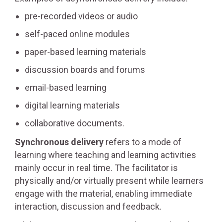
pre-recorded videos or audio
self-paced online modules
paper-based learning materials
discussion boards and forums
email-based learning
digital learning materials
collaborative documents.
Synchronous delivery
refers to a mode of
learning where teaching and learning activities
mainly occur in real time. The facilitator is
physically and/or virtually present while learners
engage with the material, enabling immediate
interaction, discussion and feedback.