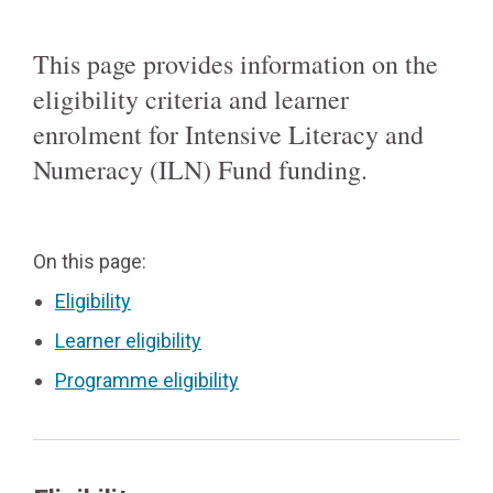
This page provides information on the
eligibility criteria and learner
enrolment for Intensive Literacy and
Numeracy (ILN) Fund funding.
On this page:
Eligibility
Learner eligibility
Programme eligibility