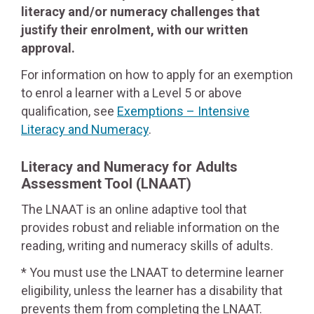
literacy and/or numeracy challenges that
justify their enrolment, with our written
approval.
For information on how to apply for an exemption
to enrol a learner with a Level 5 or above
qualification, see
Exemptions – Intensive
Literacy and Numeracy
.
Literacy and Numeracy for Adults
Assessment Tool
(LNAAT)
The LNAAT is an online adaptive tool that
provides robust and reliable information on the
reading, writing and numeracy skills of adults.
* You must use the LNAAT to determine learner
eligibility, unless the learner has a disability that
prevents them from completing the LNAAT.