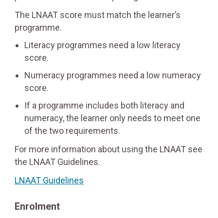
The LNAAT score must match the learner’s
programme.
Literacy programmes need a low literacy
score.
Numeracy programmes need a low numeracy
score.
If a programme includes both literacy and
numeracy, the learner only needs to meet one
of the two requirements.
For more information about using the LNAAT see
the LNAAT Guidelines.
LNAAT Guidelines
Enrolment