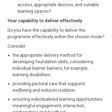
access, appropriate devices, and suitable
learning spaces?
Your capability to deliver effectively
Do you have the capability to deliver the
programme effectively within the chosen mode?
Consider:
the appropriate delivery method for
developing foundation skills, considering
individual learner barriers, for example,
learning disabilities
providing pastoral care that supports
wellbeing and reduces isolation
ensuring individualised learning opportunities,
meaningful engagement, interaction,