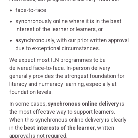
face-to-face
synchronously online where it is in the best
interest of the learner or learners, or
asynchronously, with our prior written approval
due to exceptional circumstances.
We expect most ILN programmes to be
delivered face-to-face. In-person delivery
generally provides the strongest foundation for
literacy and numeracy learning, especially at
foundation levels.
In some cases,
synchronous online delivery
is
the most effective way to support learners.
When this synchronous online delivery is clearly
in the
best interests of the learner
, written
approval is not required.