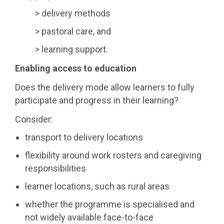
delivery methods
pastoral care, and
learning support.
Enabling access to education
Does the delivery mode allow learners to fully
participate and progress in their learning?
Consider:
transport to delivery locations
flexibility around work rosters and caregiving
responsibilities
learner locations, such as rural areas
whether the programme is specialised and
not widely available face-to-face