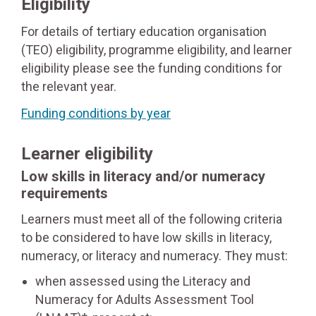
Eligibility
For details of tertiary education organisation
(TEO) eligibility, programme eligibility, and learner
eligibility please see the funding conditions for
the relevant year.
Funding conditions by year
Learner eligibility
Low skills in literacy and/or numeracy
requirements
Learners must meet all of the following criteria
to be considered to have low skills in literacy,
numeracy, or literacy and numeracy. They must:
when assessed using the Literacy and
Numeracy for Adults Assessment Tool