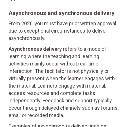
Asynchronous and synchronous delivery
From 2026, you must have prior written approval
due to exceptional circumstances to deliver
asynchronously.
Asynchronous delivery
refers to a mode of
learning where the teaching and learning
activities mainly occur without real-time
interaction. The facilitator is not physically or
virtually present when the learner engages with
the material. Learners engage with material,
access resources and complete tasks
independently. Feedback and support typically
occur through delayed channels such as forums,
email or recorded media.
Examples of asynchronous delivery include: