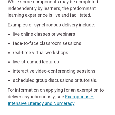
While some components may be completed
independently by learners, the predominant
learning experience is live and facilitated.
Examples of synchronous delivery include:
live online classes or webinars
face-to-face classroom sessions
real-time virtual workshops
live-streamed lectures
interactive video-conferencing sessions
scheduled group discussions or tutorials.
For information on applying for an exemption to
deliver asynchronously, see
Exemptions –
Intensive Literacy and Numeracy
.