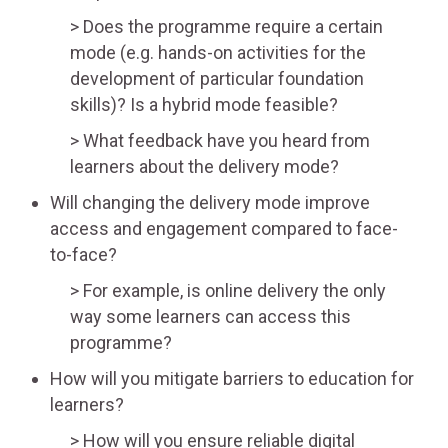
Does the programme require a certain
mode (e.g. hands-on activities for the
development of particular foundation
skills)? Is a hybrid mode feasible?
What feedback have you heard from
learners about the delivery mode?
Will changing the delivery mode improve
access and engagement compared to face-
to-face?
For example, is online delivery the only
way some learners can access this
programme?
How will you mitigate barriers to education for
learners?
How will you ensure reliable digital