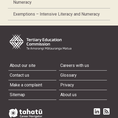
Numeracy
Exemptions – Intensive Literacy and Numeracy
About our site
Careers with us
Contact us
Glossary
Make a complaint
Privacy
Sitemap
About us
Linked in
Subscri