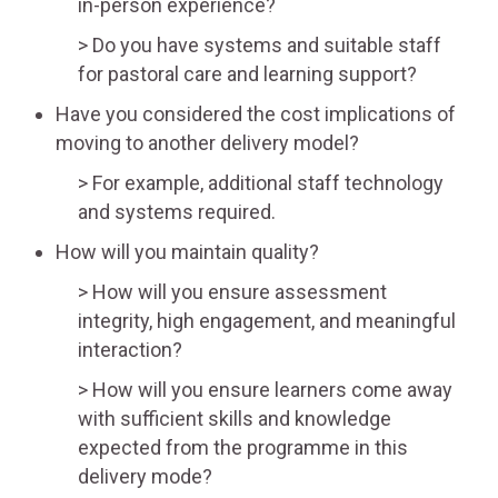
in-person experience?
Do you have systems and suitable staff
for pastoral care and learning support?
Have you considered the cost implications of
moving to another delivery model?
For example, additional staff technology
and systems required.
How will you maintain quality?
How will you ensure assessment
integrity, high engagement, and meaningful
interaction?
How will you ensure learners come away
with sufficient skills and knowledge
expected from the programme in this
delivery mode?