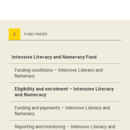
FUND FINDER
Intensive Literacy and Numeracy Fund
Funding conditions – Intensive Literacy and
Numeracy
Eligibility and enrolment – Intensive Literacy
and Numeracy
Funding and payments – Intensive Literacy and
Numeracy
Reporting and monitoring – Intensive Literacy and