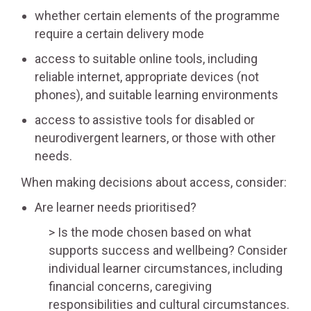
whether certain elements of the programme
require a certain delivery mode
access to suitable online tools, including
reliable internet, appropriate devices (not
phones), and suitable learning environments
access to assistive tools for disabled or
neurodivergent learners, or those with other
needs.
When making decisions about access, consider:
Are learner needs prioritised?
Is the mode chosen based on what
supports success and wellbeing? Consider
individual learner circumstances, including
financial concerns, caregiving
responsibilities and cultural circumstances.