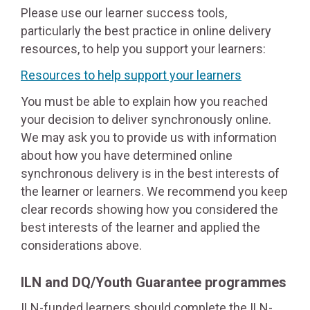
Please use our learner success tools,
particularly the best practice in online delivery
resources, to help you support your learners:
Resources to help support your learners
You must be able to explain how you reached
your decision to deliver synchronously online.
We may ask you to provide us with information
about how you have determined online
synchronous delivery is in the best interests of
the learner or learners. We recommend you keep
clear records showing how you considered the
best interests of the learner and applied the
considerations above.
ILN and DQ/Youth Guarantee programmes
ILN-funded learners should complete the ILN-