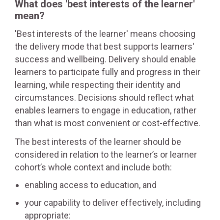
What does 'best interests of the learner'
mean?
'Best interests of the learner' means choosing
the delivery mode that best supports learners'
success and wellbeing. Delivery should enable
learners to participate fully and progress in their
learning, while respecting their identity and
circumstances. Decisions should reflect what
enables learners to engage in education, rather
than what is most convenient or cost-effective.
The best interests of the learner should be
considered in relation to the learner’s or learner
cohort’s whole context and include both:
enabling access to education, and
your capability to deliver effectively, including
appropriate: