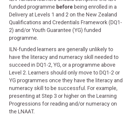
funded programme
before
being enrolled in a
Delivery at Levels 1 and 2 on the New Zealand
Qualifications and Credentials Framework (DQ1-
2) and/or Youth Guarantee (YG) funded
programme.
ILN-funded learners are generally unlikely to
have the literacy and numeracy skill needed to
succeed in DQ1-2, YG, or a programme above
Level 2. Learners should only move to DQ1-2 or
YG programmes once they have the literacy and
numeracy skill to be successful. For example,
presenting at Step 3 or higher on the Learning
Progressions for reading and/or numeracy on
the LNAAT.