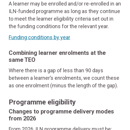
A learner may be enrolled and/or re-enrolled in an
ILN-funded programme as long as they continue
to meet the learner eligibility criteria set out in
the funding conditions for the relevant year.
Funding conditions by year
Combining learner enrolments at the
same TEO
Where there is a gap of less than 90 days
between a learner’s enrolments, we count these
as one enrolment (minus the length of the gap).
Programme eligibility
Changes to programme delivery modes
from 2026
From 2026, ILN programme delivery must be: