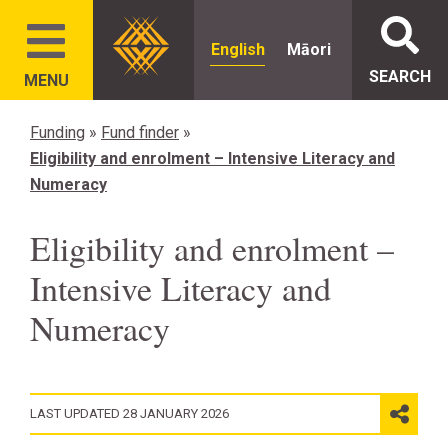
English
Māori
SEARCH
MENU
Funding
»
Fund finder
»
Eligibility and enrolment – Intensive Literacy and
Numeracy
Eligibility and enrolment –
Intensive Literacy and
Numeracy
LAST UPDATED 28 JANUARY 2026