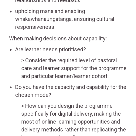
relationships and feedback
upholding mana and enabling
whakawhanaungatanga, ensuring cultural
responsiveness.
When making decisions about capability:
Are learner needs prioritised?
Consider the required level of pastoral
care and learner support for the programme
and particular learner/learner cohort.
Do you have the capacity and capability for the
chosen mode?
How can you design the programme
specifically for digital delivery, making the
most of online learning opportunities and
delivery methods rather than replicating the