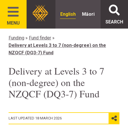
English
Māori
SEARCH
MENU
Funding
»
Fund finder
»
Delivery at Levels 3 to 7 (non-degree) on the
NZQCF (DQ3-7) Fund
Delivery at Levels 3 to 7
(non-degree) on the
NZQCF (DQ3-7) Fund
LAST UPDATED 18 MARCH 2026