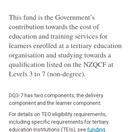
This fund is the Government’s
contribution towards the cost of
education and training services for
learners enrolled at a tertiary education
organisation and studying towards a
qualification listed on the NZQCF at
Levels 3 to 7 (non-degree).
DQ3-7 has two components, the delivery
component and the learner component.
For details on TEO eligibility requirements,
including specific requirements for tertiary
education institutions (TEIs), see
funding