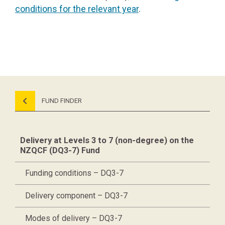
conditions for the relevant year
.
FUND FINDER
Delivery at Levels 3 to 7 (non-degree) on the
NZQCF (DQ3-7) Fund
Funding conditions – DQ3-7
Delivery component – DQ3-7
Modes of delivery – DQ3-7