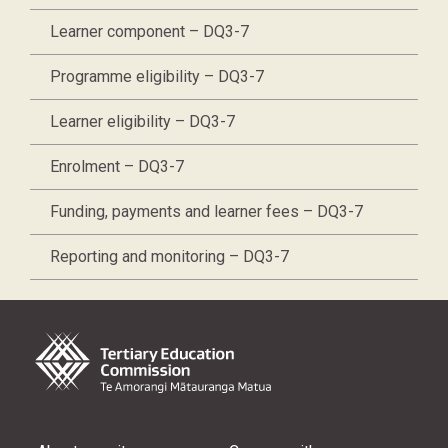
Learner component – DQ3-7
Programme eligibility – DQ3-7
Learner eligibility – DQ3-7
Enrolment – DQ3-7
Funding, payments and learner fees – DQ3-7
Reporting and monitoring – DQ3-7