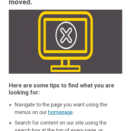
moved.
Here are some tips to find what you are
looking for:
Navigate to the page you want using the
menus on our
homepage
.
Search for content on our site using the
search box at the top of every page, or