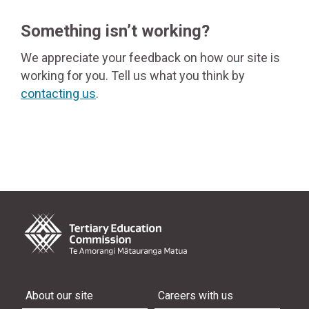
Something isn’t working?
We appreciate your feedback on how our site is
working for you. Tell us what you think by
contacting us
.
About our site
Careers with us