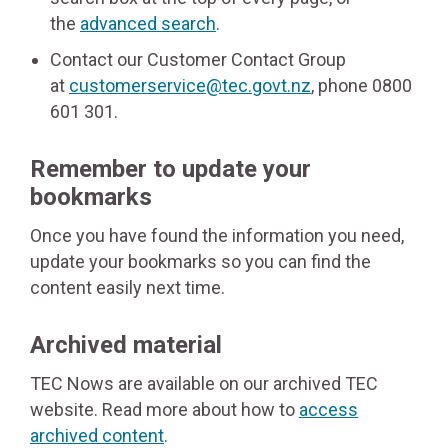
the
advanced search
.
Contact our Customer Contact Group
at
customerservice@tec.govt.nz
, phone 0800
601 301.
Remember to update your
bookmarks
Once you have found the information you need,
update your bookmarks so you can find the
content easily next time.
Archived material
TEC Nows are available on our archived TEC
website. Read more about how to
access
archived content
.