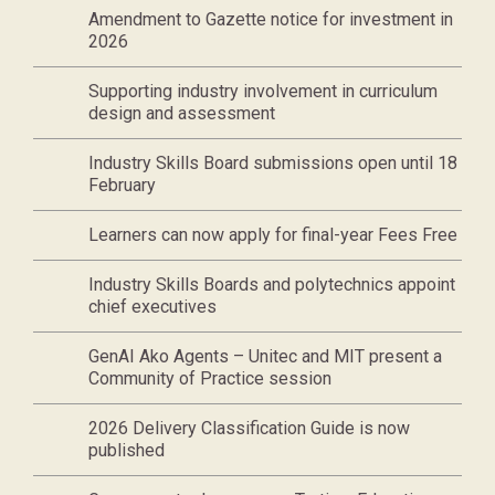
Amendment to Gazette notice for investment in
2026
Supporting industry involvement in curriculum
design and assessment
Industry Skills Board submissions open until 18
February
Learners can now apply for final-year Fees Free
Industry Skills Boards and polytechnics appoint
chief executives
GenAI Ako Agents – Unitec and MIT present a
Community of Practice session
2026 Delivery Classification Guide is now
published