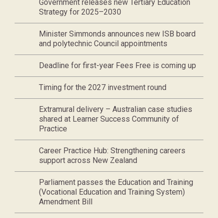
Government releases new Tertiary Education
Strategy for 2025–2030
Minister Simmonds announces new ISB board
and polytechnic Council appointments
Deadline for first-year Fees Free is coming up
Timing for the 2027 investment round
Extramural delivery – Australian case studies
shared at Learner Success Community of
Practice
Career Practice Hub: Strengthening careers
support across New Zealand
Parliament passes the Education and Training
(Vocational Education and Training System)
Amendment Bill