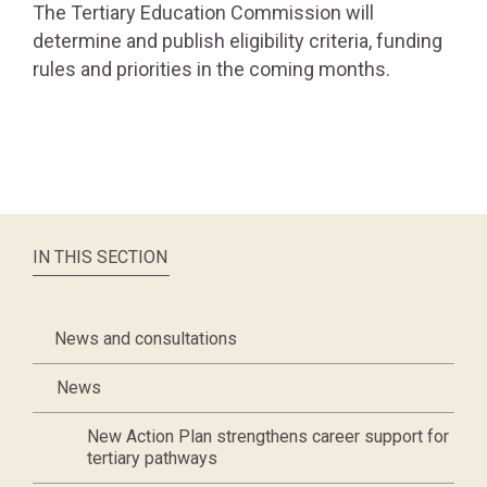
The Tertiary Education Commission will
determine and publish eligibility criteria, funding
rules and priorities in the coming months.
IN THIS SECTION
News and consultations
News
New Action Plan strengthens career support for
tertiary pathways