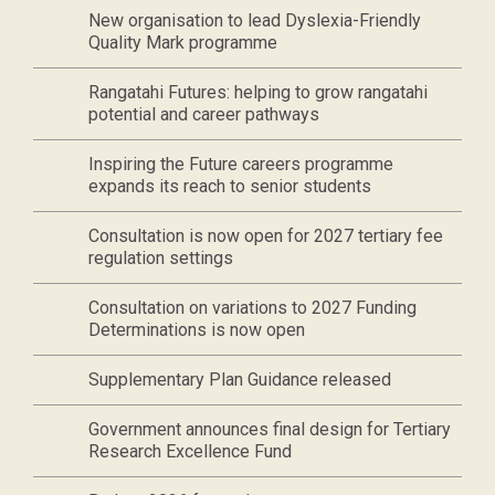
New organisation to lead Dyslexia-Friendly
Quality Mark programme
Rangatahi Futures: helping to grow rangatahi
potential and career pathways
Inspiring the Future careers programme
expands its reach to senior students
Consultation is now open for 2027 tertiary fee
regulation settings
Consultation on variations to 2027 Funding
Determinations is now open
Supplementary Plan Guidance released
Government announces final design for Tertiary
Research Excellence Fund