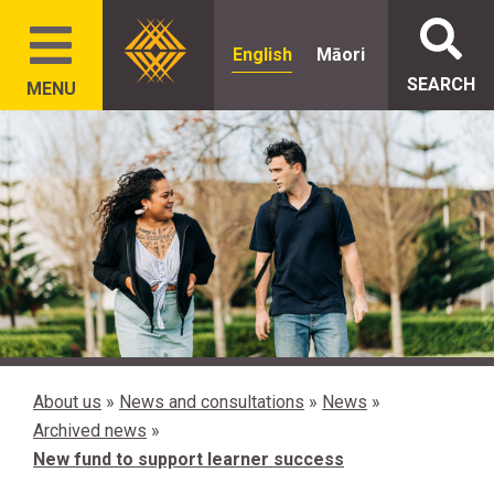
English
Māori
SEARCH
MENU
About us
»
News and consultations
»
News
»
Archived news
»
New fund to support learner success