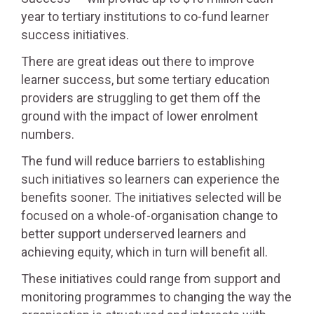
year to tertiary institutions to co-fund learner
success initiatives.
There are great ideas out there to improve
learner success, but some tertiary education
providers are struggling to get them off the
ground with the impact of lower enrolment
numbers.
The fund will reduce barriers to establishing
such initiatives so learners can experience the
benefits sooner. The initiatives selected will be
focused on a whole-of-organisation change to
better support underserved learners and
achieving equity, which in turn will benefit all.
These initiatives could range from support and
monitoring programmes to changing the way the