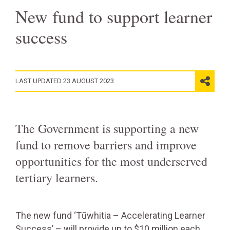
New fund to support learner
success
LAST UPDATED 23 AUGUST 2023
The Government is supporting a new
fund to remove barriers and improve
opportunities for the most underserved
tertiary learners.
The new fund ‘Tūwhitia – Accelerating Learner
Success’ – will provide up to $10 million each