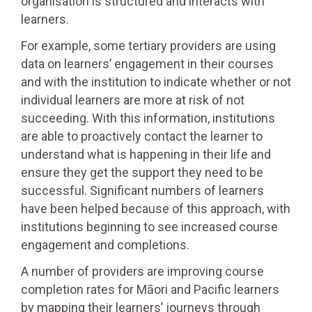
organisation is structured and interacts with
learners.
For example, some tertiary providers are using
data on learners’ engagement in their courses
and with the institution to indicate whether or not
individual learners are more at risk of not
succeeding. With this information, institutions
are able to proactively contact the learner to
understand what is happening in their life and
ensure they get the support they need to be
successful. Significant numbers of learners
have been helped because of this approach, with
institutions beginning to see increased course
engagement and completions.
A number of providers are improving course
completion rates for Māori and Pacific learners
by mapping their learners’ journeys through