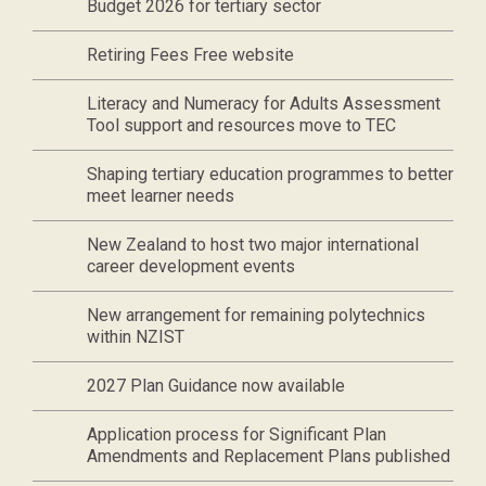
Budget 2026 for tertiary sector
Retiring Fees Free website
Literacy and Numeracy for Adults Assessment
Tool support and resources move to TEC
Shaping tertiary education programmes to better
meet learner needs
New Zealand to host two major international
career development events
New arrangement for remaining polytechnics
within NZIST
2027 Plan Guidance now available
Application process for Significant Plan
Amendments and Replacement Plans published