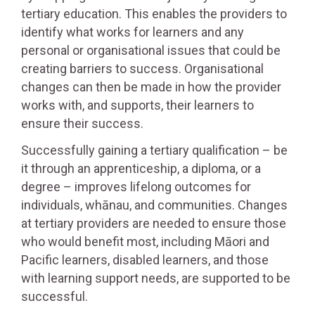
tertiary education. This enables the providers to
identify what works for learners and any
personal or organisational issues that could be
creating barriers to success. Organisational
changes can then be made in how the provider
works with, and supports, their learners to
ensure their success.
Successfully gaining a tertiary qualification – be
it through an apprenticeship, a diploma, or a
degree – improves lifelong outcomes for
individuals, whānau, and communities. Changes
at tertiary providers are needed to ensure those
who would benefit most, including Māori and
Pacific learners, disabled learners, and those
with learning support needs, are supported to be
successful.