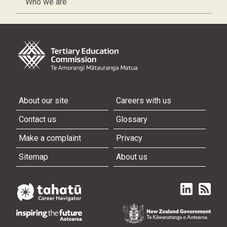
Who we are
About our site
Careers with us
Contact us
Glossary
Make a complaint
Privacy
Sitemap
About us
Linked in
Subscri