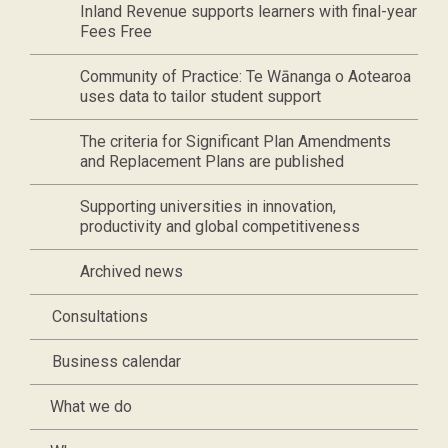
Inland Revenue supports learners with final-year
Fees Free
Community of Practice: Te Wānanga o Aotearoa
uses data to tailor student support
The criteria for Significant Plan Amendments
and Replacement Plans are published
Supporting universities in innovation,
productivity and global competitiveness
Archived news
Consultations
Business calendar
What we do